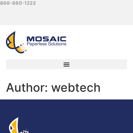
866-860-1223
Author:
webtech