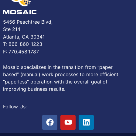
5456 Peachtree Blvd,
Ste 214
Atlanta, GA 30341
T: 866-860-1223
F: 770.458.1787
Mosaic specializes in the transition from “paper
based” (manual) work processes to more efficient
“paperless” operation with the overall goal of
improving business results.
Follow Us: