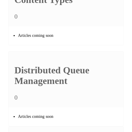
0
Articles coming soon
Distributed Queue
Management
0
Articles coming soon