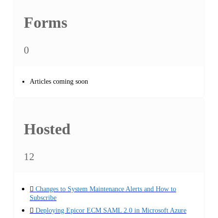
Forms
0
Articles coming soon
Hosted
12
Changes to System Maintenance Alerts and How to
Subscribe
Deploying Epicor ECM SAML 2.0 in Microsoft Azure