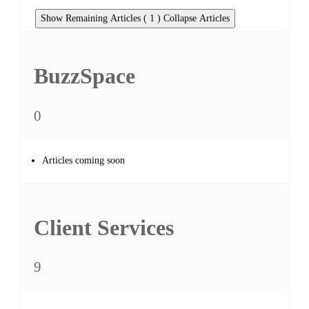
Show Remaining Articles ( 1 )
Collapse Articles
BuzzSpace
0
Articles coming soon
Client Services
9