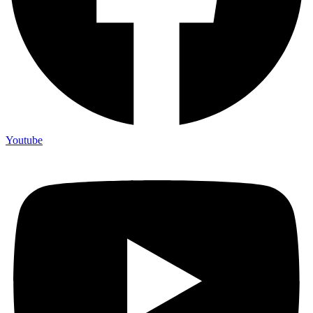
Youtube