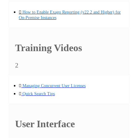
How to Enable Exago Reporting (v22.2 and Higher) for
On-Premise Instances
Training Videos
2
Managing Concurrent User Licenses
Quick Search Tips
User Interface