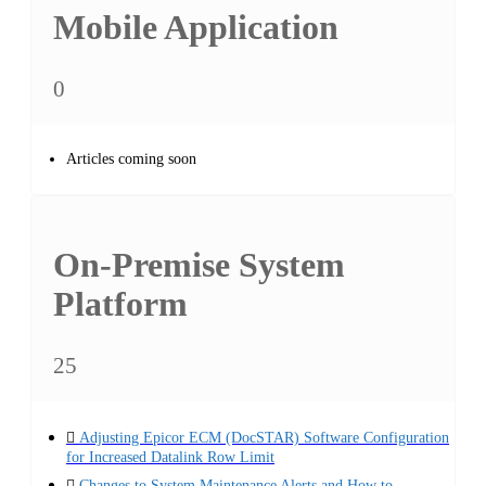
Mobile Application
0
Articles coming soon
On-Premise System
Platform
25
Adjusting Epicor ECM (DocSTAR) Software Configuration
for Increased Datalink Row Limit
Changes to System Maintenance Alerts and How to