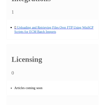
1
Uploading and Retrieving Files Over FTP Using WinSCP
Scripts for ECM Batch Imports
Licensing
0
Articles coming soon