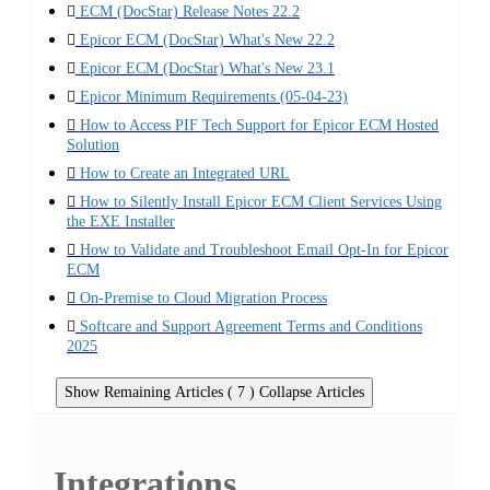
ECM (DocStar) Release Notes 22.2
Epicor ECM (DocStar) What's New 22.2
Epicor ECM (DocStar) What's New 23.1
Epicor Minimum Requirements (05-04-23)
How to Access PIF Tech Support for Epicor ECM Hosted
Solution
How to Create an Integrated URL
How to Silently Install Epicor ECM Client Services Using
the EXE Installer
How to Validate and Troubleshoot Email Opt-In for Epicor
ECM
On-Premise to Cloud Migration Process
Softcare and Support Agreement Terms and Conditions
2025
Show Remaining Articles ( 7 )
Collapse Articles
Integrations