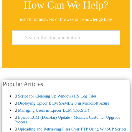
How Can We Help?
Search for answers or browse our knowledge base.
Popular Articles
Script for Cleaning Up Windows IIS Log Files
Deploying Epicor ECM SAML 2.0 in Microsoft Azure
Managing Users in Epicor ECM (DocStar)
Epicor ECM (DocStar) Update - Mosaic's Customer Upgrade
Process
Uploading and Retrieving Files Over FTP Using WinSCP Scripts