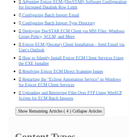
Adjusting Epicor ECM (DocSTAR) Software Configuration
for Increased Datalink Row Limit
Configuring Batch Import Email
Configuring Batch Import Type Directory
Deploying DocSTAR ECM Client via MSI Files: Windows
Group Policy, SCCM, and More
Epicor ECM (Docstar) Client Installation - Send Email via
User's Outlook
How to Silently Install Epicor ECM Client Services Using
the EXE Installer
Resolving Epicor ECM Direct Scanning Issues
Restarting the “Eclipse Automation Service” in Windows
for Epicor ECM Client Services
Uploading and Retrieving Files Over FTP Using WinSCP
Scripts for ECM Batch Imports
Show Remaining Articles ( 4 )
Collapse Articles
Content Types