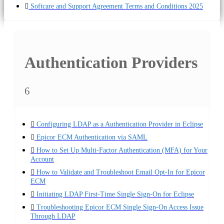
Softcare and Support Agreement Terms and Conditions 2025
Authentication Providers
6
Configuring LDAP as a Authentication Provider in Eclipse
Epicor ECM Authentication via SAML
How to Set Up Multi-Factor Authentication (MFA) for Your
Account
How to Validate and Troubleshoot Email Opt-In for Epicor
ECM
Initiating LDAP First-Time Single Sign-On for Eclipse
Troubleshooting Epicor ECM Single Sign-On Access Issue
Through LDAP