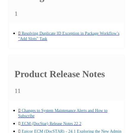
1
Resolving Duplicate ID Exception in Package Workflow’s
“Add Slots” Task
Product Release Notes
11
Changes to System Maintenance Alerts and How to
Subscribe
ECM (DocStar) Release Notes 22.2
Epicor ECM (DocSTAR) - 24.1 Exploring the New Admin