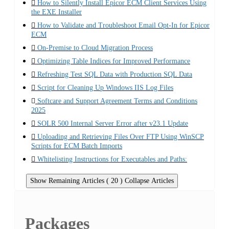
How to Silently Install Epicor ECM Client Services Using
the EXE Installer
How to Validate and Troubleshoot Email Opt-In for Epicor
ECM
On-Premise to Cloud Migration Process
Optimizing Table Indices for Improved Performance
Refreshing Test SQL Data with Production SQL Data
Script for Cleaning Up Windows IIS Log Files
Softcare and Support Agreement Terms and Conditions
2025
SOLR 500 Internal Server Error after v23.1 Update
Uploading and Retrieving Files Over FTP Using WinSCP
Scripts for ECM Batch Imports
Whitelisting Instructions for Executables and Paths:
Show Remaining Articles ( 20 )
Collapse Articles
Packages