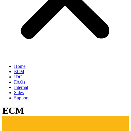
Home
ECM
IDC
FAQs
Internal
Sales
Support
ECM