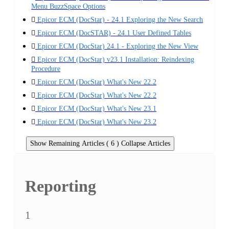
Menu BuzzSpace Options
Epicor ECM (DocStar) - 24.1 Exploring the New Search
Epicor ECM (DocSTAR) - 24.1 User Defined Tables
Epicor ECM (DocStar) 24.1 - Exploring the New View
Epicor ECM (DocStar) v23.1 Installation: Reindexing
Procedure
Epicor ECM (DocStar) What's New 22.2
Epicor ECM (DocStar) What's New 22.2
Epicor ECM (DocStar) What's New 23.1
Epicor ECM (DocStar) What's New 23.2
Show Remaining Articles ( 6 )
Collapse Articles
Reporting
1