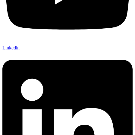
Linkedin