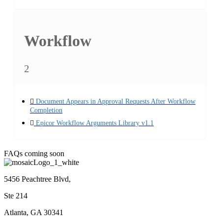
Workflow
2
Document Appears in Approval Requests After Workflow
Completion
Epicor Workflow Arguments Library v1.1
FAQs coming soon
5456 Peachtree Blvd,
Ste 214
Atlanta, GA 30341