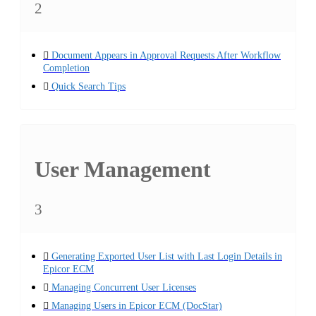
2
Document Appears in Approval Requests After Workflow
Completion
Quick Search Tips
User Management
3
Generating Exported User List with Last Login Details in
Epicor ECM
Managing Concurrent User Licenses
Managing Users in Epicor ECM (DocStar)