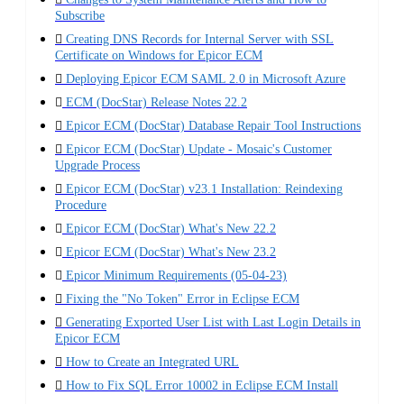
Subscribe
Creating DNS Records for Internal Server with SSL
Certificate on Windows for Epicor ECM
Deploying Epicor ECM SAML 2.0 in Microsoft Azure
ECM (DocStar) Release Notes 22.2
Epicor ECM (DocStar) Database Repair Tool Instructions
Epicor ECM (DocStar) Update - Mosaic's Customer
Upgrade Process
Epicor ECM (DocStar) v23.1 Installation: Reindexing
Procedure
Epicor ECM (DocStar) What's New 22.2
Epicor ECM (DocStar) What's New 23.2
Epicor Minimum Requirements (05-04-23)
Fixing the "No Token" Error in Eclipse ECM
Generating Exported User List with Last Login Details in
Epicor ECM
How to Create an Integrated URL
How to Fix SQL Error 10002 in Eclipse ECM Install