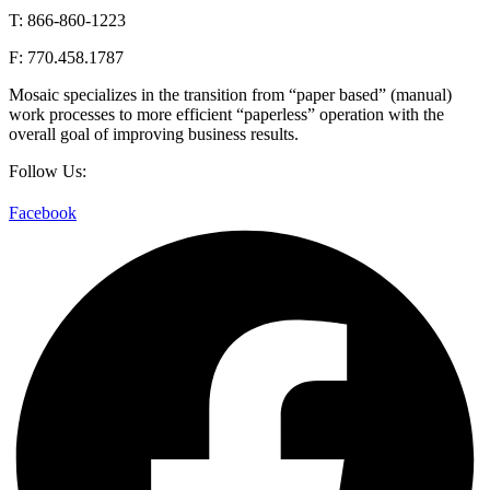
T: 866-860-1223
F: 770.458.1787
Mosaic specializes in the transition from “paper based” (manual)
work processes to more efficient “paperless” operation with the
overall goal of improving business results.
Follow Us:
Facebook