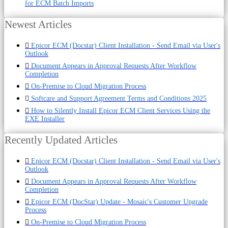
for ECM Batch Imports
Newest Articles
Epicor ECM (Docstar) Client Installation - Send Email via User's
Outlook
Document Appears in Approval Requests After Workflow
Completion
On-Premise to Cloud Migration Process
Softcare and Support Agreement Terms and Conditions 2025
How to Silently Install Epicor ECM Client Services Using the
EXE Installer
Recently Updated Articles
Epicor ECM (Docstar) Client Installation - Send Email via User's
Outlook
Document Appears in Approval Requests After Workflow
Completion
Epicor ECM (DocStar) Update - Mosaic's Customer Upgrade
Process
On-Premise to Cloud Migration Process