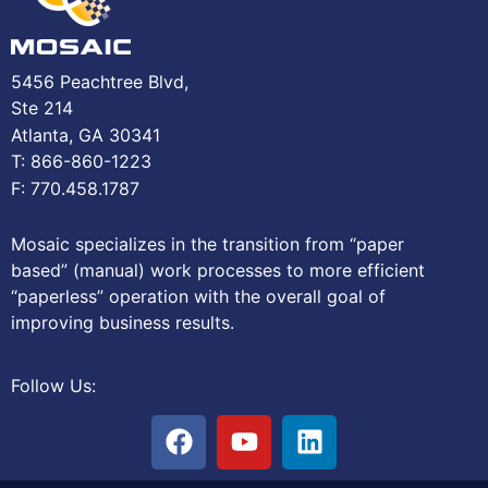
5456 Peachtree Blvd,
Ste 214
Atlanta, GA 30341
T: 866-860-1223
F: 770.458.1787
Mosaic specializes in the transition from “paper
based” (manual) work processes to more efficient
“paperless” operation with the overall goal of
improving business results.
Follow Us: