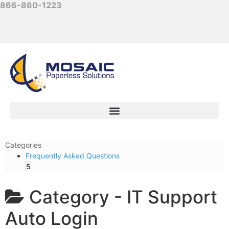
866-860-1223
Categories
Frequently Asked Questions
5
Category -
IT Support
Auto Login