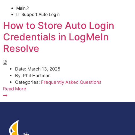
Main
IT Support Auto Login
How to Store Auto Login
Credentials in LogMeIn
Resolve
Date:
March 13, 2025
By:
Phil Hartman
Categories:
Frequently Asked Questions
Read More