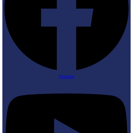
Youtube