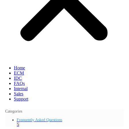
Home
ECM
IDC
FAQs
Internal
Sales
Support
Categories
Frequently Asked Questions
5