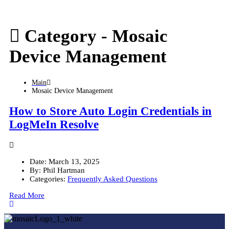
Category -
Mosaic
Device Management
Main
Mosaic Device Management
How to Store Auto Login Credentials in
LogMeIn Resolve
Date:
March 13, 2025
By:
Phil Hartman
Categories:
Frequently Asked Questions
Read More