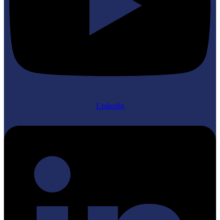
Linkedin