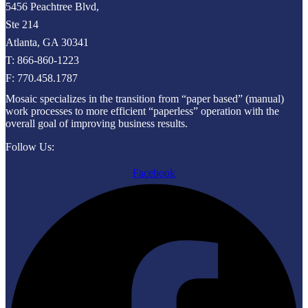
5456 Peachtree Blvd,
Ste 214
Atlanta, GA 30341
T: 866-860-1223
F: 770.458.1787
Mosaic specializes in the transition from “paper based” (manual)
work processes to more efficient “paperless” operation with the
overall goal of improving business results.
Follow Us:
Facebook