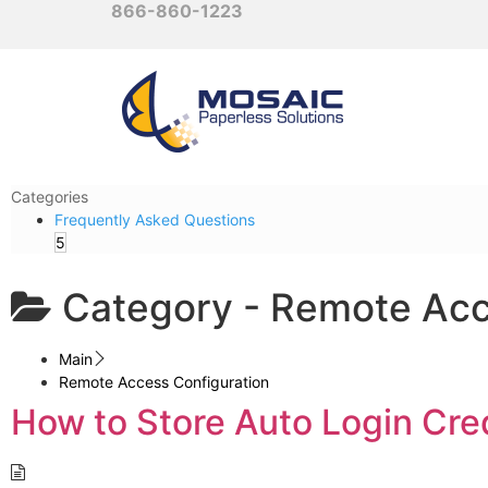
866-860-1223
Categories
Frequently Asked Questions
5
Category -
Remote Acc
Main
Remote Access Configuration
How to Store Auto Login Cre