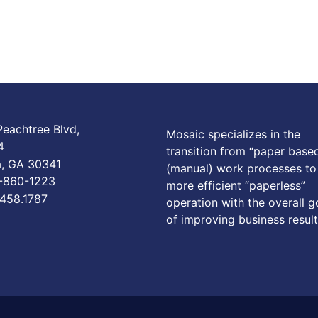
eachtree Blvd,
Mosaic specializes in the
4
transition from “paper base
a, GA 30341
(manual) work processes to
6-860-1223
more efficient “paperless”
.458.1787
operation with the overall g
of improving business result