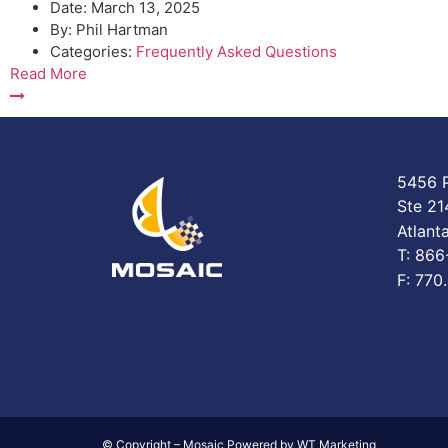
Date:
March 13, 2025
By:
Phil Hartman
Categories:
Frequently Asked Questions
Read More
5456 P
Ste 21
Atlant
T: 86
F: 770
© Copyright – Mosaic Powered by WT Marketing