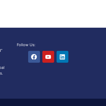
Follow Us:
d”
oal
s.