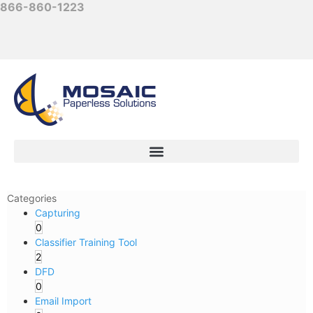
866-860-1223
Categories
Capturing
0
Classifier Training Tool
2
DFD
0
Email Import