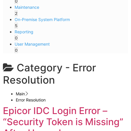
0
Maintenance
2
On-Premise System Platform
5
Reporting
0
User Management
0
Category -
Error
Resolution
Main
Error Resolution
Epicor IDC Login Error –
“Security Token is Missing”