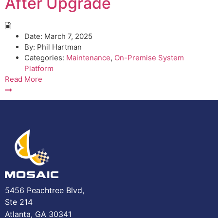
After Upgrade
Date:
March 7, 2025
By:
Phil Hartman
Categories:
Maintenance
,
On-Premise System
Platform
Read More
5456 Peachtree Blvd,
Ste 214
Atlanta, GA 30341