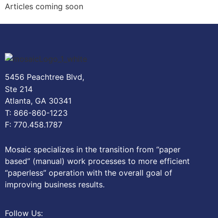
Articles coming soon
5456 Peachtree Blvd,
Ste 214
Atlanta, GA 30341
T: 866-860-1223
F: 770.458.1787
Mosaic specializes in the transition from “paper
based” (manual) work processes to more efficient
“paperless” operation with the overall goal of
improving business results.
Follow Us: