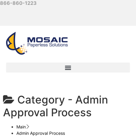
866-860-1223
Category -
Admin
Approval Process
Main
Admin Approval Process