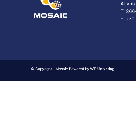
Atlant
T: 86
F: 770
© Copyright – Mosaic Powered by WT Marketing