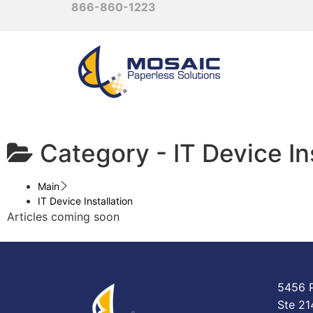
866-860-1223
Category -
IT Device In
Main
IT Device Installation
Articles coming soon
5456 P
Ste 21