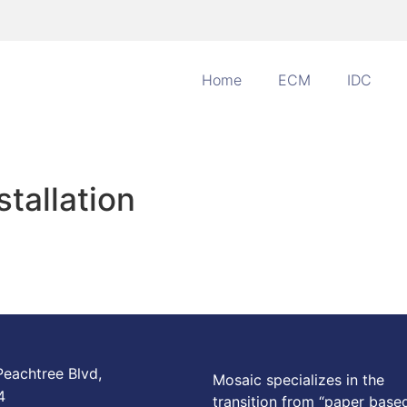
Home
ECM
IDC
stallation
eachtree Blvd,
Mosaic specializes in the
4
transition from “paper base