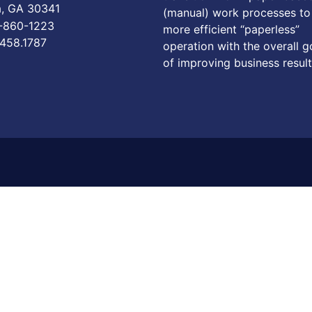
a, GA 30341
(manual) work processes to
6-860-1223
more efficient “paperless”
.458.1787
operation with the overall g
of improving business result