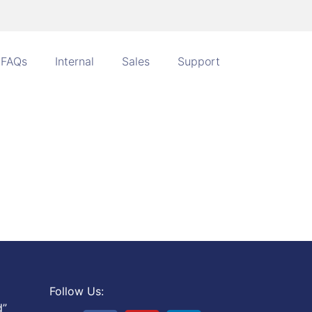
FAQs
Internal
Sales
Support
Follow Us:
d”