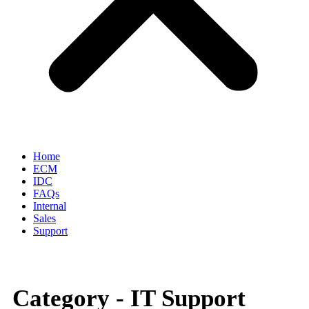
Home
ECM
IDC
FAQs
Internal
Sales
Support
Category -
IT Support