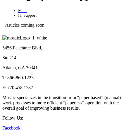
Main
IT Support
Articles coming soon
5456 Peachtree Blvd,
Ste 214
Atlanta, GA 30341
T: 866-860-1223
F: 770.458.1787
Mosaic specializes in the transition from “paper based” (manual)
work processes to more efficient “paperless” operation with the
overall goal of improving business results.
Follow Us:
Facebook