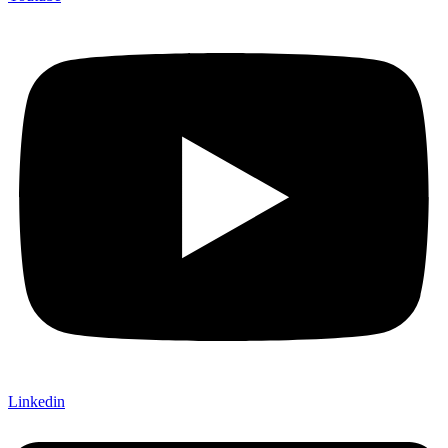
Linkedin