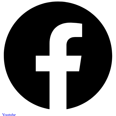
Youtube