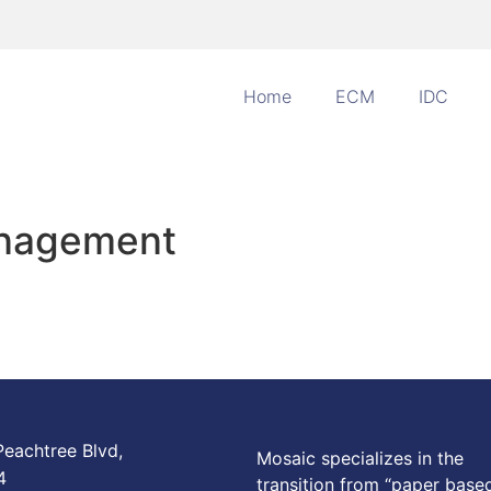
Home
ECM
IDC
anagement
eachtree Blvd,
Mosaic specializes in the
4
transition from “paper base