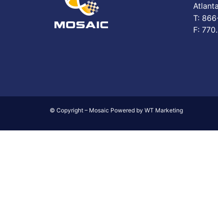
Atlant
T: 86
F: 770
© Copyright – Mosaic Powered by WT Marketing