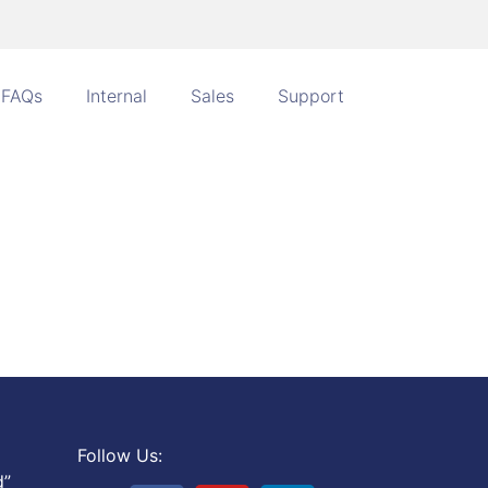
FAQs
Internal
Sales
Support
Follow Us:
d”