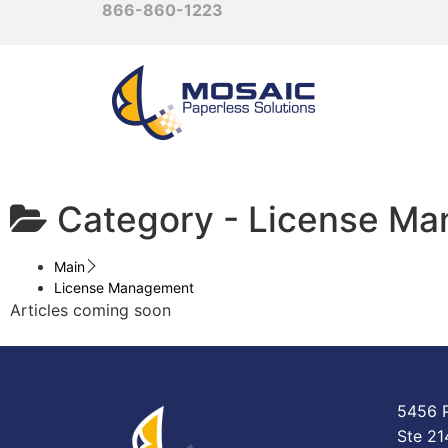
866-860-1223
Category -
License M
Main
License Management
Articles coming soon
5456 P
Ste 21