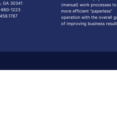
a, GA 30341
(manual) work processes to
6-860-1223
more efficient “paperless”
.458.1787
operation with the overall g
of improving business result