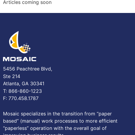
Articles coming soon
5456 Peachtree Blvd,
Ste 214
Atlanta, GA 30341
T: 866-860-1223
F: 770.458.1787
Mosaic specializes in the transition from “paper
based” (manual) work processes to more efficient
“paperless” operation with the overall goal of