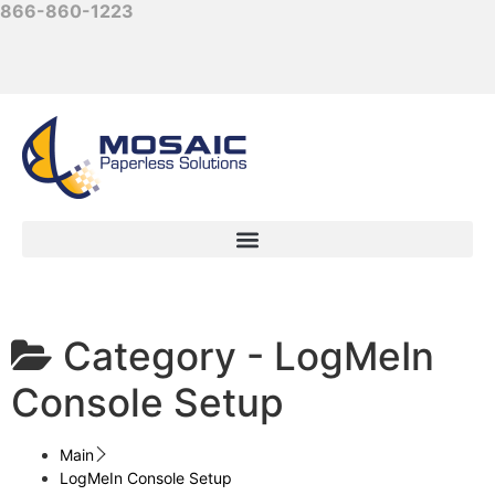
866-860-1223
Category -
LogMeIn
Console Setup
Main
LogMeIn Console Setup