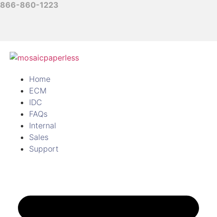
866-860-1223
Home
ECM
IDC
FAQs
Internal
Sales
Support