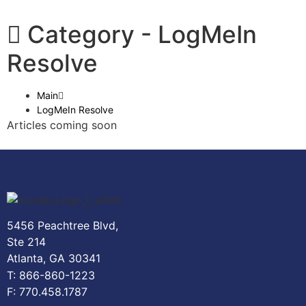
Category -
LogMeIn
Resolve
Main
LogMeIn Resolve
Articles coming soon
5456 Peachtree Blvd,
Ste 214
Atlanta, GA 30341
T: 866-860-1223
F: 770.458.1787