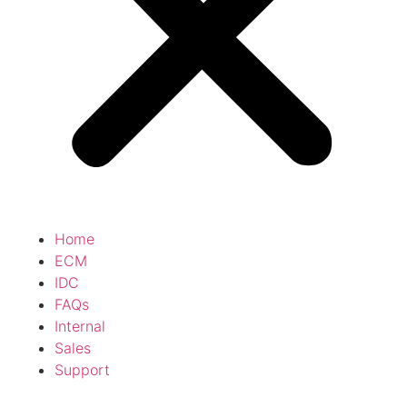
Home
ECM
IDC
FAQs
Internal
Sales
Support