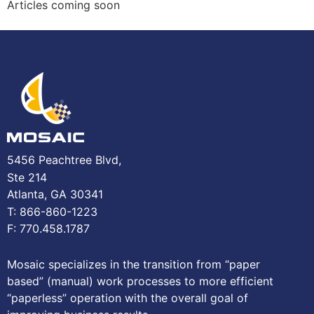
Articles coming soon
5456 Peachtree Blvd,
Ste 214
Atlanta, GA 30341
T: 866-860-1223
F: 770.458.1787
Mosaic specializes in the transition from “paper
based” (manual) work processes to more efficient
“paperless” operation with the overall goal of