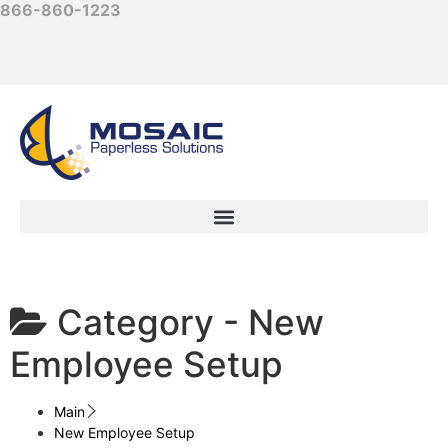
866-860-1223
Category -
New
Employee Setup
Main
New Employee Setup