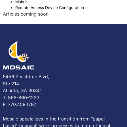
Main
Remote Access Device Configuration
Articles coming soon
5456 Peachtree Blvd,
Ste 214
Atlanta, GA 30341
T: 866-860-1223
F: 770.458.1787
Mosaic specializes in the transition from “paper
based” (manual) work processes to more efficient