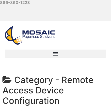
866-860-1223
Category -
Remote
Access Device
Configuration