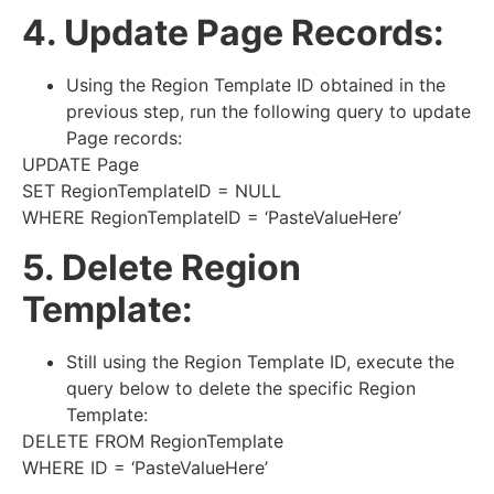
4. Update Page Records:
Using the Region Template ID obtained in the
previous step, run the following query to update
Page records:
UPDATE Page
SET RegionTemplateID = NULL
WHERE RegionTemplateID = ‘PasteValueHere’
5. Delete Region
Template:
Still using the Region Template ID, execute the
query below to delete the specific Region
Template:
DELETE FROM RegionTemplate
WHERE ID = ‘PasteValueHere’