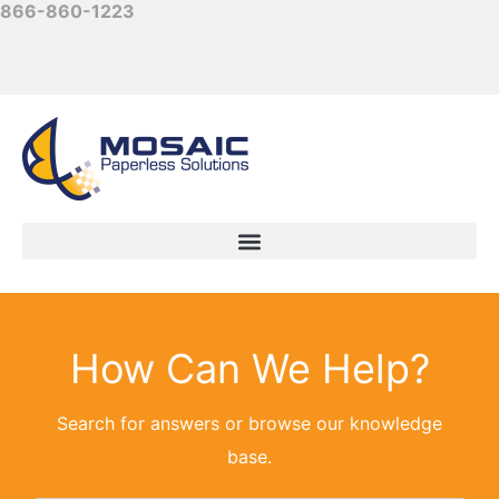
866-860-1223
How Can We Help?
Search for answers or browse our knowledge
base.