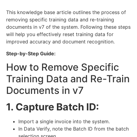
This knowledge base article outlines the process of
removing specific training data and re-training
documents in v7 of the system. Following these steps
will help you effectively reset training data for
improved accuracy and document recognition.
Step-by-Step Guide:
How to Remove Specific
Training Data and Re-Train
Documents in v7
1. Capture Batch ID:
Import a single invoice into the system.
In Data Verify, note the Batch ID from the batch
selection screen.