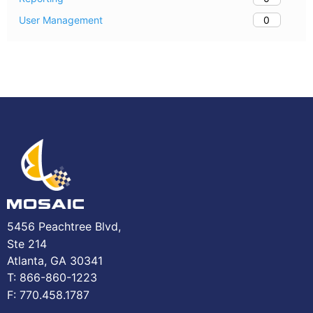
0
User Management
5456 Peachtree Blvd,
Ste 214
Atlanta, GA 30341
T: 866-860-1223
F: 770.458.1787