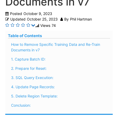
Documents in v7
Posted
October 9, 2023
Updated
October 25, 2023
By
Phil Hartman
Views
74
Table of Contents
How to Remove Specific Training Data and Re-Train
Documents in v7
1. Capture Batch ID:
2. Prepare for Reset:
3. SQL Query Execution:
4. Update Page Records:
5. Delete Region Template:
Conclusion: