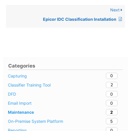
Next
Epicor IDC Classification Installation
Categories
0
Capturing
2
Classifier Training Tool
0
DFD
0
Email Import
2
Maintenance
5
On-Premise System Platform
0
Reporting