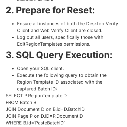
2. Prepare for Reset:
Ensure all instances of both the Desktop Verify
Client and Web Verify Client are closed.
Log out all users, specifically those with
EditRegionTemplates permissions.
3. SQL Query Execution:
Open your SQL client.
Execute the following query to obtain the
Region Template ID associated with the
captured Batch ID:
SELECT P.RegionTemplateID
FROM Batch B
JOIN Document D on B.id=D.BatchID
JOIN Page P on D.ID=P.DocumentID
WHERE B.id=’PasteBatchID’