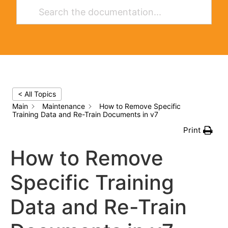
< All Topics
Main
Maintenance
How to Remove Specific
Training Data and Re-Train Documents in v7
Print
How to Remove
Specific Training
Data and Re-Train