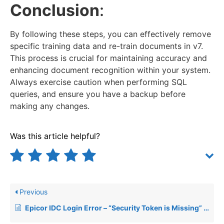
Conclusion
:
By following these steps, you can effectively remove
specific training data and re-train documents in v7.
This process is crucial for maintaining accuracy and
enhancing document recognition within your system.
Always exercise caution when performing SQL
queries, and ensure you have a backup before
making any changes.
Was this article helpful?
Previous
Epicor IDC Login Error – “Security Token is Missing” After Upgrade