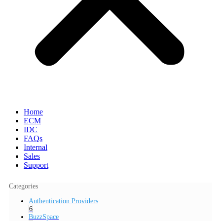
Home
ECM
IDC
FAQs
Internal
Sales
Support
Categories
Authentication Providers
6
BuzzSpace