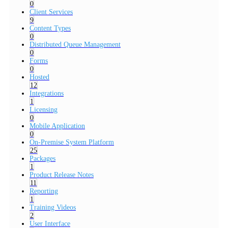
0
Client Services
9
Content Types
0
Distributed Queue Management
0
Forms
0
Hosted
12
Integrations
1
Licensing
0
Mobile Application
0
On-Premise System Platform
25
Packages
1
Product Release Notes
11
Reporting
1
Training Videos
2
User Interface