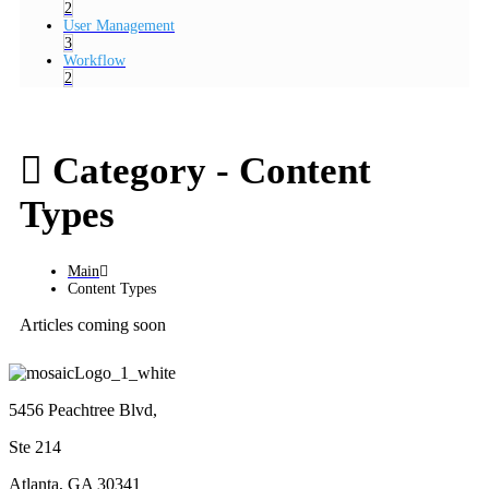
2
User Management
3
Workflow
2
Category -
Content
Types
Main
Content Types
Articles coming soon
5456 Peachtree Blvd,
Ste 214
Atlanta, GA 30341