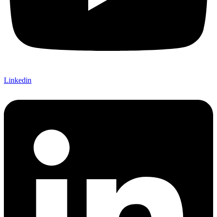
Linkedin