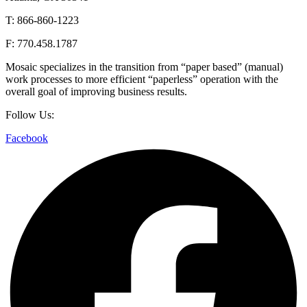
T: 866-860-1223
F: 770.458.1787
Mosaic specializes in the transition from “paper based” (manual)
work processes to more efficient “paperless” operation with the
overall goal of improving business results.
Follow Us:
Facebook