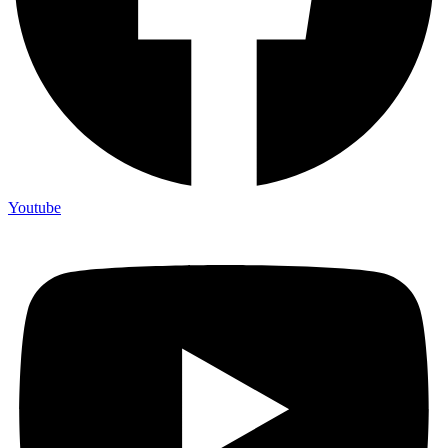
Youtube