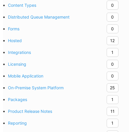
Content Types
0
Distributed Queue Management
0
Forms
0
Hosted
12
Integrations
1
Licensing
0
Mobile Application
0
On-Premise System Platform
25
Packages
1
Product Release Notes
11
Reporting
1