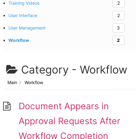
Training Videos
2
User Interface
2
User Management
3
Workflow
2
Category -
Workflow
Main
Workflow
Document Appears in
Approval Requests After
Workflow Completion