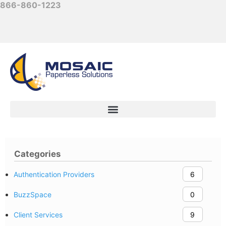
866-860-1223
Categories
Authentication Providers
6
BuzzSpace
0
Client Services
9