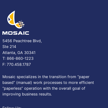
5456 Peachtree Blvd,
Ste 214
Atlanta, GA 30341
T: 866-860-1223
F: 770.458.1787
Mosaic specializes in the transition from “paper
based” (manual) work processes to more efficient
“paperless” operation with the overall goal of
improving business results.