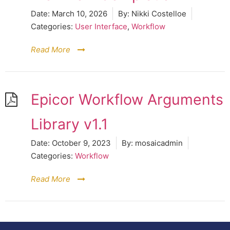
Date:
March 10, 2026
By:
Nikki Costelloe
Categories:
User Interface
,
Workflow
Read More
Epicor Workflow Arguments
Library v1.1
Date:
October 9, 2023
By:
mosaicadmin
Categories:
Workflow
Read More