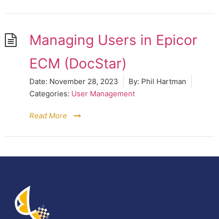
Managing Users in Epicor
ECM (DocStar)
Date:
November 28, 2023
By:
Phil Hartman
Categories:
User Management
Read More