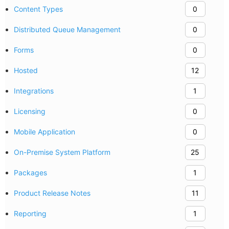
Content Types
0
Distributed Queue Management
0
Forms
0
Hosted
12
Integrations
1
Licensing
0
Mobile Application
0
On-Premise System Platform
25
Packages
1
Product Release Notes
11
Reporting
1