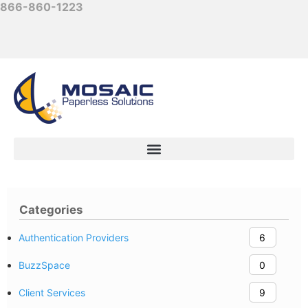
866-860-1223
Categories
Authentication Providers
6
BuzzSpace
0
Client Services
9