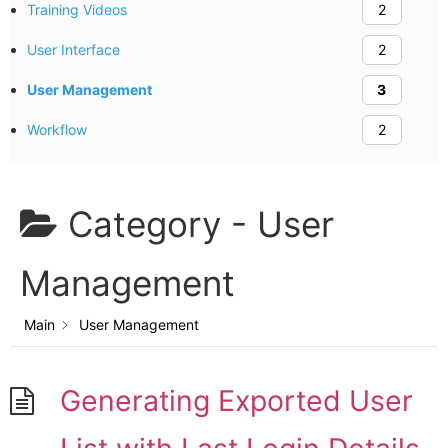
Training Videos
2
User Interface
2
User Management
3
Workflow
2
Category -
User
Management
Main
User Management
Generating Exported User