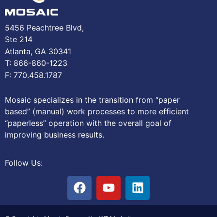
5456 Peachtree Blvd,
Ste 214
Atlanta, GA 30341
T: 866-860-1223
F: 770.458.1787
Mosaic specializes in the transition from “paper
based” (manual) work processes to more efficient
“paperless” operation with the overall goal of
improving business results.
Follow Us: