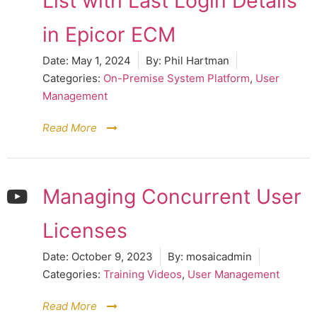
List with Last Login Details
in Epicor ECM
Date:
May 1, 2024
By:
Phil Hartman
Categories:
On-Premise System Platform
,
User
Management
Read More
Managing Concurrent User
Licenses
Date:
October 9, 2023
By:
mosaicadmin
Categories:
Training Videos
,
User Management
Read More