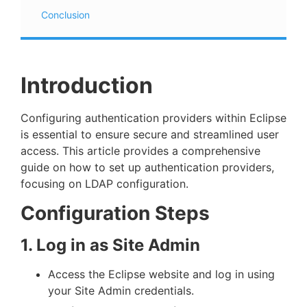
Conclusion
Introduction
Configuring authentication providers within Eclipse
is essential to ensure secure and streamlined user
access. This article provides a comprehensive
guide on how to set up authentication providers,
focusing on LDAP configuration.
Configuration Steps
1. Log in as Site Admin
Access the Eclipse website and log in using
your Site Admin credentials.