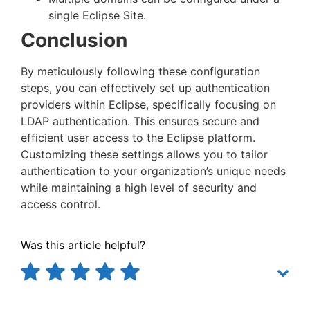
single Eclipse Site.
Conclusion
By meticulously following these configuration
steps, you can effectively set up authentication
providers within Eclipse, specifically focusing on
LDAP authentication. This ensures secure and
efficient user access to the Eclipse platform.
Customizing these settings allows you to tailor
authentication to your organization’s unique needs
while maintaining a high level of security and
access control.
Was this article helpful?