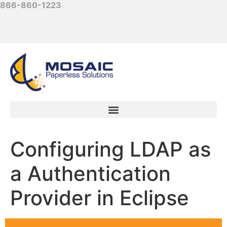
866-860-1223
Configuring LDAP as
a Authentication
Provider in Eclipse