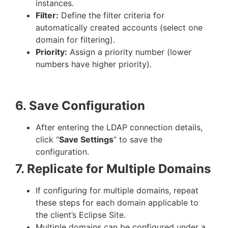
instances.
Filter:
Define the filter criteria for
automatically created accounts (select one
domain for filtering).
Priority:
Assign a priority number (lower
numbers have higher priority).
6. Save Configuration
After entering the LDAP connection details,
click “
Save Settings
” to save the
configuration.
7. Replicate for Multiple Domains
If configuring for multiple domains, repeat
these steps for each domain applicable to
the client’s Eclipse Site.
Multiple domains can be configured under a