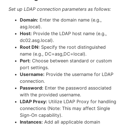
Set up LDAP connection parameters as follows:
Domain:
Enter the domain name (e.g.,
asg.local).
Host:
Provide the LDAP host name (e.g.,
dc02.asg.local).
Root DN:
Specify the root distinguished
name (e.g., DC=asg,DC=local).
Port:
Choose between standard or custom
port settings.
Username:
Provide the username for LDAP
connection.
Password:
Enter the password associated
with the provided username.
LDAP Proxy:
Utilize LDAP Proxy for handling
connections (Note: This may affect Single
Sign-On capability).
Instances:
Add all applicable domain