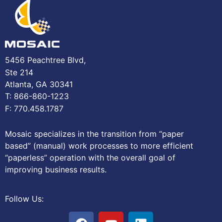
5456 Peachtree Blvd,
Ste 214
Atlanta, GA 30341
T: 866-860-1223
F: 770.458.1787
Mosaic specializes in the transition from “paper
based” (manual) work processes to more efficient
“paperless” operation with the overall goal of
improving business results.
Follow Us: