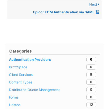
Next
Epicor ECM Authentication via SAML
Categories
6
Authentication Providers
0
BuzzSpace
9
Client Services
0
Content Types
0
Distributed Queue Management
0
Forms
12
Hosted