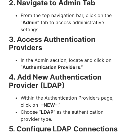
2. Navigate to Admin Tab
From the top navigation bar, click on the
“
Admin
” tab to access administrative
settings.
3. Access Authentication
Providers
In the Admin section, locate and click on
“
Authentication Providers
.”
4. Add New Authentication
Provider (LDAP)
Within the Authentication Providers page,
click on “
–NEW–
.”
Choose “
LDAP
” as the authentication
provider type.
5. Configure LDAP Connections