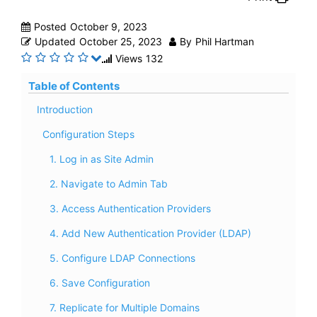
Posted
October 9, 2023
Updated
October 25, 2023
By
Phil Hartman
Views
132
Table of Contents
Introduction
Configuration Steps
1. Log in as Site Admin
2. Navigate to Admin Tab
3. Access Authentication Providers
4. Add New Authentication Provider (LDAP)
5. Configure LDAP Connections
6. Save Configuration
7. Replicate for Multiple Domains