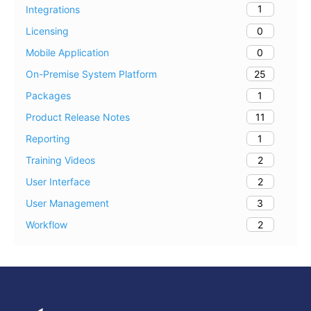
1
Integrations
0
Licensing
0
Mobile Application
25
On-Premise System Platform
1
Packages
11
Product Release Notes
1
Reporting
2
Training Videos
2
User Interface
3
User Management
2
Workflow