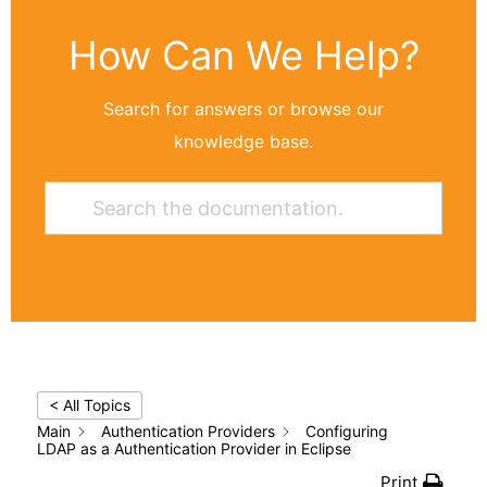
How Can We Help?
Search for answers or browse our
knowledge base.
< All Topics
Main
Authentication Providers
Configuring
LDAP as a Authentication Provider in Eclipse
Print