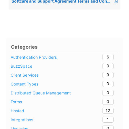
Softcare and Support Agreement Terms and Conditions 2025
Categories
6
Authentication Providers
0
BuzzSpace
9
Client Services
0
Content Types
0
Distributed Queue Management
0
Forms
12
Hosted
1
Integrations
0
Licensing