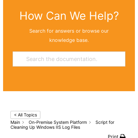
How Can We Help?
Search for answers or browse our
knowledge base.
< All Topics
Main
On-Premise System Platform
Script for
Cleaning Up Windows IIS Log Files
Print