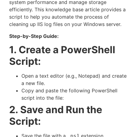
system performance and manage storage
efficiently. This knowledge base article provides a
script to help you automate the process of
cleaning up IIS log files on your Windows server.
Step-by-Step Guide:
1. Create a PowerShell
Script:
Open a text editor (e.g., Notepad) and create
a new file.
Copy and paste the following PowerShell
script into the file:
2. Save and Run the
Script:
Save the file with a
extension
.ps1