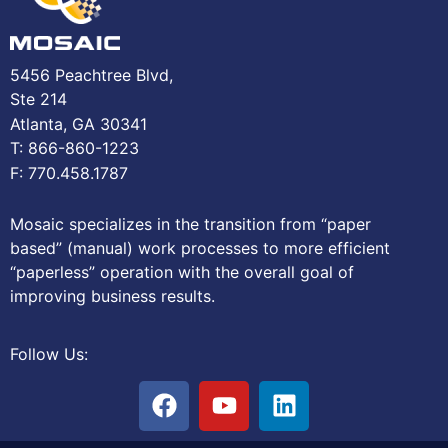
5456 Peachtree Blvd,
Ste 214
Atlanta, GA 30341
T: 866-860-1223
F: 770.458.1787
Mosaic specializes in the transition from “paper
based” (manual) work processes to more efficient
“paperless” operation with the overall goal of
improving business results.
Follow Us: