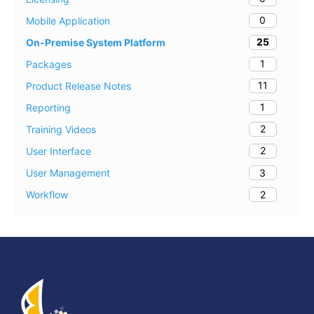
0
Mobile Application
25
On-Premise System Platform
1
Packages
11
Product Release Notes
1
Reporting
2
Training Videos
2
User Interface
3
User Management
2
Workflow