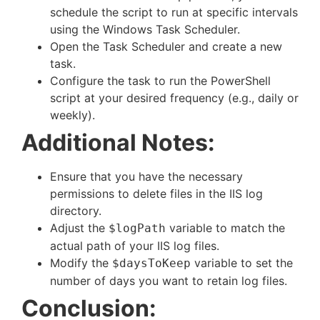
schedule the script to run at specific intervals
using the Windows Task Scheduler.
Open the Task Scheduler and create a new
task.
Configure the task to run the PowerShell
script at your desired frequency (e.g., daily or
weekly).
Additional Notes:
Ensure that you have the necessary
permissions to delete files in the IIS log
directory.
Adjust the
variable to match the
$logPath
actual path of your IIS log files.
Modify the
variable to set the
$daysToKeep
number of days you want to retain log files.
Conclusion: