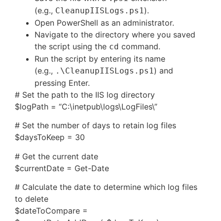
(e.g.,
).
CleanupIISLogs.ps1
Open PowerShell as an administrator.
Navigate to the directory where you saved
the script using the
command.
cd
Run the script by entering its name
(e.g.,
) and
.\CleanupIISLogs.ps1
pressing Enter.
# Set the path to the IIS log directory
$logPath = “C:\inetpub\logs\LogFiles\”
# Set the number of days to retain log files
$daysToKeep = 30
# Get the current date
$currentDate = Get-Date
# Calculate the date to determine which log files
to delete
$dateToCompare =