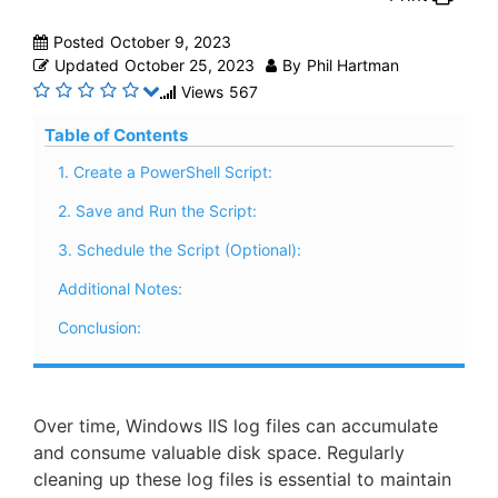
Posted
October 9, 2023
Updated
October 25, 2023
By
Phil Hartman
Views
567
Table of Contents
1. Create a PowerShell Script:
2. Save and Run the Script:
3. Schedule the Script (Optional):
Additional Notes:
Conclusion:
Over time, Windows IIS log files can accumulate
and consume valuable disk space. Regularly
cleaning up these log files is essential to maintain