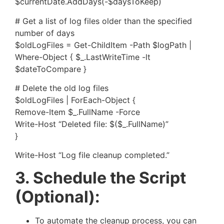
$currentDate.AddDays(-$daysToKeep)
# Get a list of log files older than the specified
number of days
$oldLogFiles = Get-ChildItem -Path $logPath |
Where-Object { $_.LastWriteTime -lt
$dateToCompare }
# Delete the old log files
$oldLogFiles | ForEach-Object {
Remove-Item $_.FullName -Force
Write-Host “Deleted file: $($_.FullName)”
}
Write-Host “Log file cleanup completed.”
3. Schedule the Script
(Optional):
To automate the cleanup process, you can