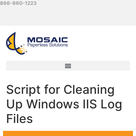
866-860-1223
Script for Cleaning
Up Windows IIS Log
Files