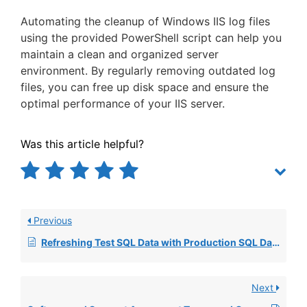
Automating the cleanup of Windows IIS log files
using the provided PowerShell script can help you
maintain a clean and organized server
environment. By regularly removing outdated log
files, you can free up disk space and ensure the
optimal performance of your IIS server.
Was this article helpful?
Previous
Refreshing Test SQL Data with Production SQL Data
Next