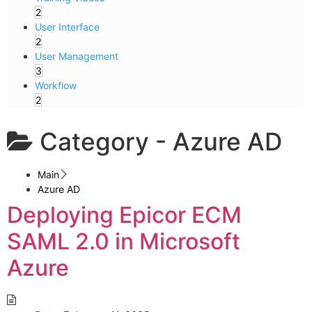
2
User Interface
2
User Management
3
Workflow
2
Category -
Azure AD
Main
Azure AD
Deploying Epicor ECM
SAML 2.0 in Microsoft
Azure