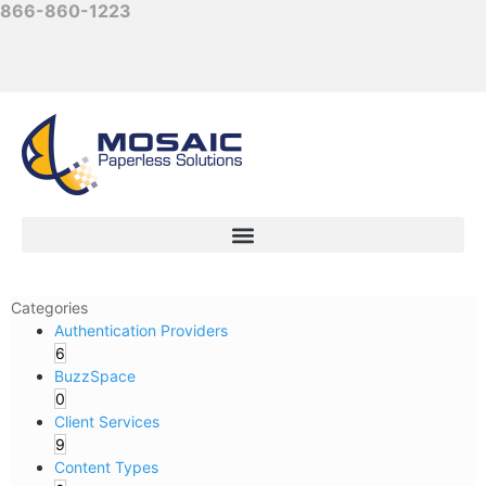
866-860-1223
Categories
Authentication Providers
6
BuzzSpace
0
Client Services
9
Content Types