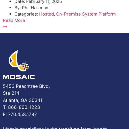
Date:
February 11, 2025
By:
Phil Hartman
Categories:
Hosted
,
On-Premise System Platform
Read More
5456 Peachtree Blvd,
Ste 214
Atlanta, GA 30341
T: 866-860-1223
F: 770.458.1787
Mosaic specializes in the transition from “paper