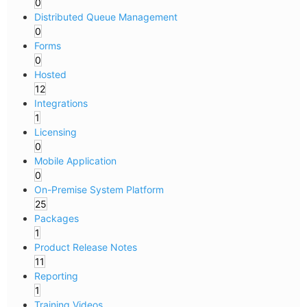
0
Distributed Queue Management
0
Forms
0
Hosted
12
Integrations
1
Licensing
0
Mobile Application
0
On-Premise System Platform
25
Packages
1
Product Release Notes
11
Reporting
1
Training Videos