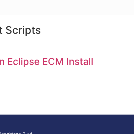
t Scripts
n Eclipse ECM Install