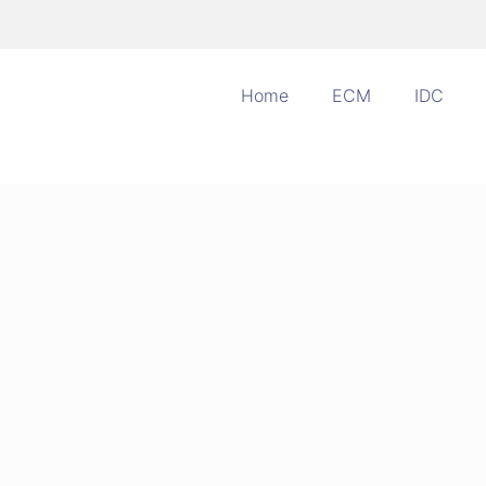
Home
ECM
IDC