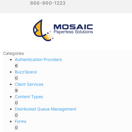
866-860-1223
Categories
Authentication Providers
6
BuzzSpace
0
Client Services
9
Content Types
0
Distributed Queue Management
0
Forms
0