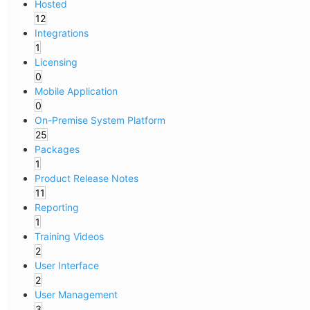
Hosted
12
Integrations
1
Licensing
0
Mobile Application
0
On-Premise System Platform
25
Packages
1
Product Release Notes
11
Reporting
1
Training Videos
2
User Interface
2
User Management
3