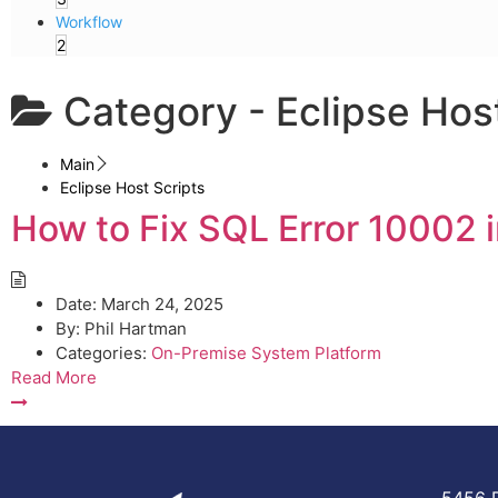
Workflow
2
Category -
Eclipse Hos
Main
Eclipse Host Scripts
How to Fix SQL Error 10002 i
Date:
March 24, 2025
By:
Phil Hartman
Categories:
On-Premise System Platform
Read More