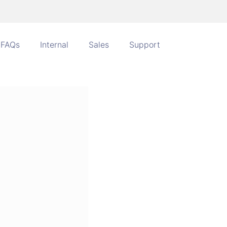
FAQs
Internal
Sales
Support