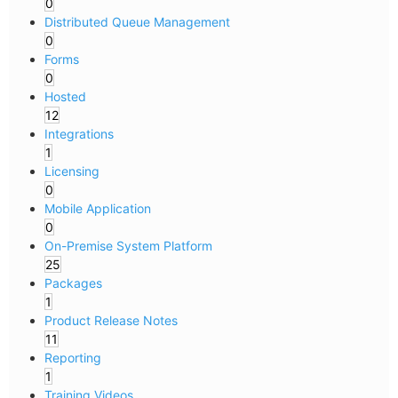
0
Distributed Queue Management
0
Forms
0
Hosted
12
Integrations
1
Licensing
0
Mobile Application
0
On-Premise System Platform
25
Packages
1
Product Release Notes
11
Reporting
1
Training Videos