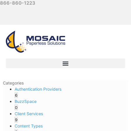
866-860-1223
Categories
Authentication Providers
6
BuzzSpace
0
Client Services
9
Content Types