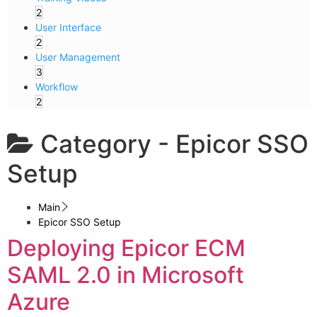
2
User Interface
2
User Management
3
Workflow
2
Category -
Epicor SSO
Setup
Main
Epicor SSO Setup
Deploying Epicor ECM
SAML 2.0 in Microsoft
Azure