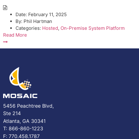
Date:
February 11, 2025
By:
Phil Hartman
Categories:
Hosted
,
On-Premise System Platform
Read More
5456 Peachtree Blvd,
Ste 214
Atlanta, GA 30341
T: 866-860-1223
F: 770.458.1787