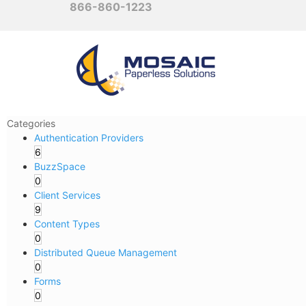
866-860-1223
Categories
Authentication Providers
6
BuzzSpace
0
Client Services
9
Content Types
0
Distributed Queue Management
0
Forms
0