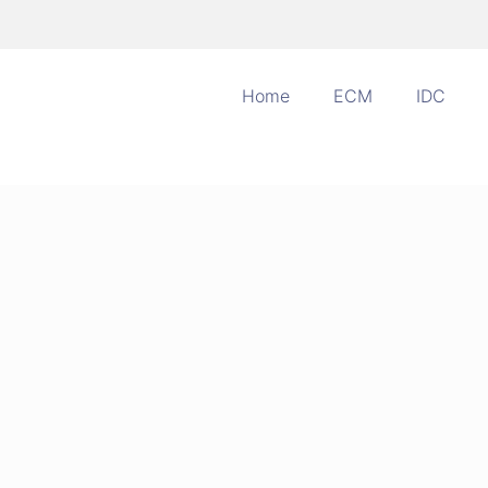
Home
ECM
IDC