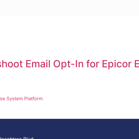
shoot Email Opt-In for Epicor
se System Platform