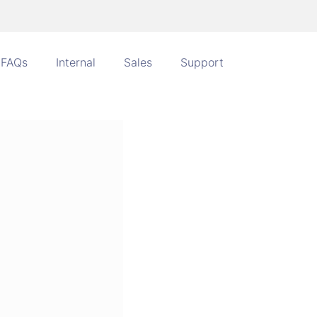
FAQs
Internal
Sales
Support