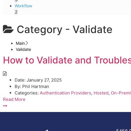
Workflow
2
Category -
Validate
Main
Validate
How to Validate and Trouble
Date:
January 27, 2025
By:
Phil Hartman
Categories:
Authentication Providers
,
Hosted
,
On-Premi
Read More