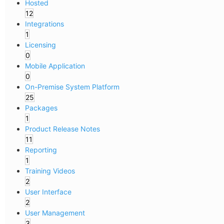
Hosted
12
Integrations
1
Licensing
0
Mobile Application
0
On-Premise System Platform
25
Packages
1
Product Release Notes
11
Reporting
1
Training Videos
2
User Interface
2
User Management
3