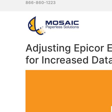
866-860-1223
Adjusting Epicor
for Increased Dat