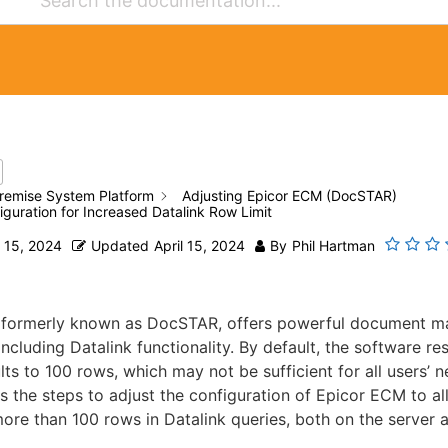
remise System Platform
Adjusting Epicor ECM (DocSTAR)
guration for Increased Datalink Row Limit
l 15, 2024
Updated
April 15, 2024
By
Phil Hartman
 formerly known as DocSTAR, offers powerful document 
 including Datalink functionality. By default, the software res
lts to 100 rows, which may not be sufficient for all users’ n
es the steps to adjust the configuration of Epicor ECM to al
more than 100 rows in Datalink queries, both on the server a