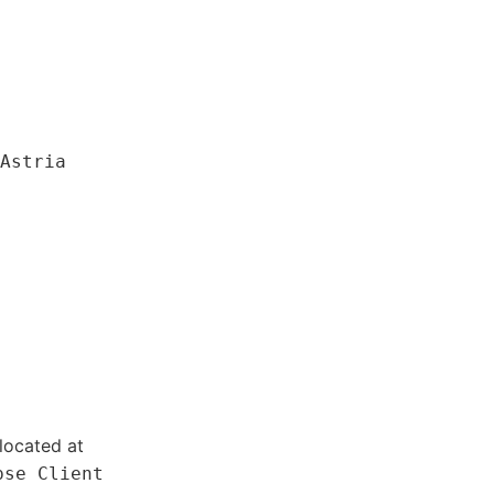
Astria
located at
pse Client