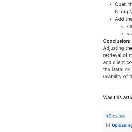
Open th
Group
Add the
<
<
Conclusion:
Adjusting th
retrieval of
and client co
the Datalink 
usability of 
Was this arti
Previous
Uploading and Retrieving Fi