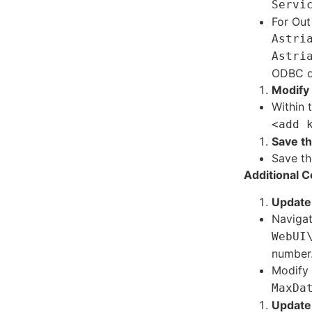
Servi
For Out
Astri
Astri
ODBC dr
Modify 
Within 
<add 
Save t
Save th
Additional C
Update 
Naviga
WebUI
number
Modify 
MaxDa
Update 