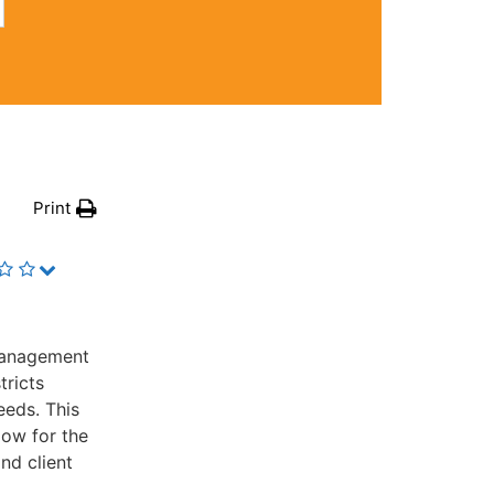
Print
management
tricts
eeds. This
low for the
nd client