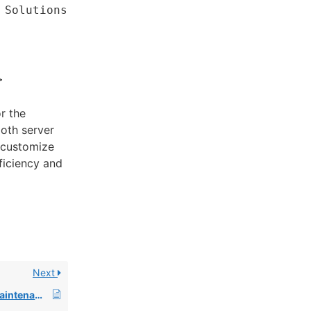
 Solutions
>
r the
both server
n customize
fficiency and
Next
Changes to System Maintenance Alerts and How to Subscribe