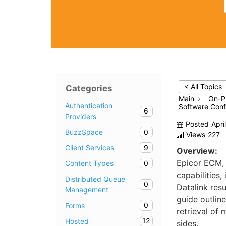
< All Topics
Categories
Main
On-P
Authentication
Software Confi
6
Providers
Posted
Apri
0
BuzzSpace
Views
227
9
Client Services
Overview:
Epicor ECM,
0
Content Types
capabilities,
Distributed Queue
0
Datalink resu
Management
guide outlin
0
Forms
retrieval of 
12
Hosted
sides.