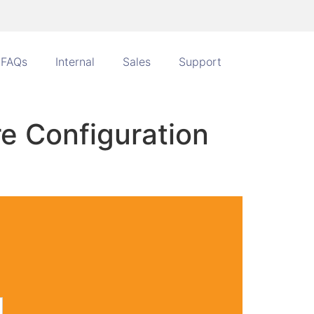
FAQs
Internal
Sales
Support
e Configuration