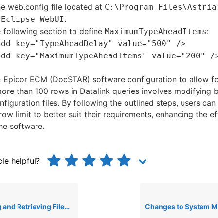
e web.config file located at
C:\Program Files\Astria
.
\Eclipse WebUI
 following section to define
:
MaximumTypeAheadItems
add key="TypeAheadDelay" value="500" />
add key="MaximumTypeAheadItems" value="200" /
e Epicor ECM (DocSTAR) software configuration to allow fo
 more than 100 rows in Datalink queries involves modifying 
nfiguration files. By following the outlined steps, users ca
row limit to better suit their requirements, enhancing the e
the software.
cle helpful?
les Over FTP Using WinSCP Scripts for ECM Batch Imports