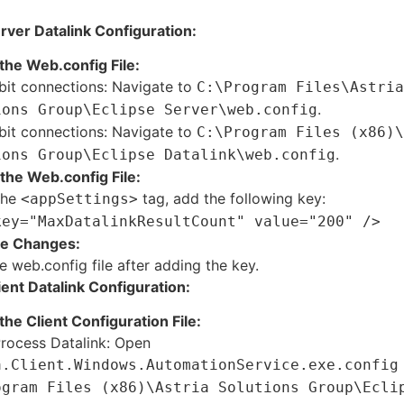
rver Datalink Configuration:
the Web.config File:
bit connections: Navigate to
C:\Program Files\Astria
.
ions Group\Eclipse Server\web.config
bit connections: Navigate to
C:\Program Files (x86)\
.
ions Group\Eclipse Datalink\web.config
the Web.config File:
the
tag, add the following key:
<appSettings>
key="MaxDatalinkResultCount" value="200" />
he Changes:
e web.config file after adding the key.
ient Datalink Configuration:
the Client Configuration File:
Process Datalink: Open
a.Client.Windows.AutomationService.exe.config
ogram Files (x86)\Astria Solutions Group\Ecli