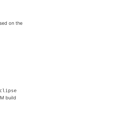
ed on the
clipse
CM build