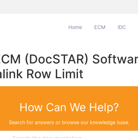
Home
ECM
IDC
 ECM (DocSTAR) Softwar
alink Row Limit
How Can We Help?
Search for answers or browse our knowledge base.