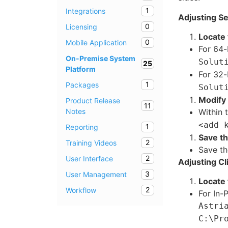
1
Integrations
Adjusting Se
0
Licensing
Locate 
0
Mobile Application
For 64-
On-Premise System
Solut
25
Platform
For 32-
1
Packages
Solut
Modify 
Product Release
11
Notes
Within 
<add 
1
Reporting
Save t
2
Training Videos
Save th
2
User Interface
Adjusting Cl
3
User Management
Locate 
2
Workflow
For In-
Astri
C:\Pr