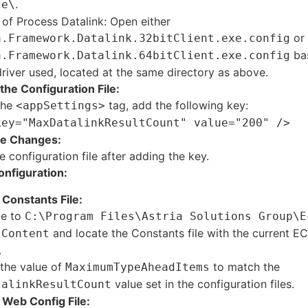
.
ce\
 of Process Datalink: Open either
or
a.Framework.Datalink.32bitClient.exe.config
bas
a.Framework.Datalink.64bitClient.exe.config
iver used, located at the same directory as above.
the Configuration File:
the
tag, add the following key:
<appSettings>
key="MaxDatalinkResultCount" value="200" />
he Changes:
e configuration file after adding the key.
onfiguration:
Constants File:
te to
C:\Program Files\Astria Solutions Group\E
and locate the Constants file with the current E
\Content
.
the value of
to match the
MaximumTypeAheadItems
value set in the configuration files.
talinkResultCount
Web Config File: