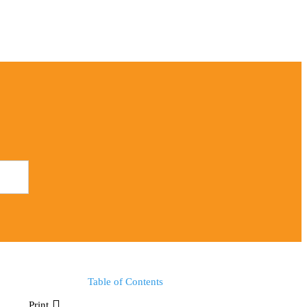
Table of Contents
Print