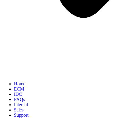
Home
ECM
IDC
FAQs
Internal
Sales
Support