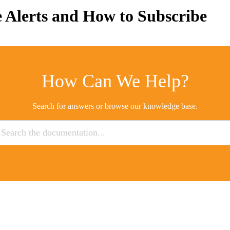
 Alerts and How to Subscribe
How Can We Help?
Search for answers or browse our knowledge base.