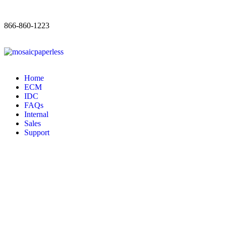
866-860-1223
Home
ECM
IDC
FAQs
Internal
Sales
Support