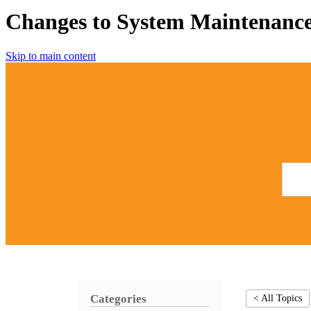
Changes to System Maintenance
Skip to main content
Categories
< All Topics