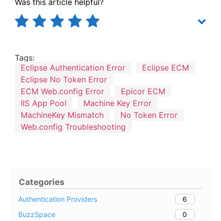
Was this article helpful?
Tags:
Eclipse Authentication Error
Eclipse ECM
Eclipse No Token Error
ECM Web.config Error
Epicor ECM
IIS App Pool
Machine Key Error
MachineKey Mismatch
No Token Error
Web.config Troubleshooting
Categories
6
Authentication Providers
0
BuzzSpace