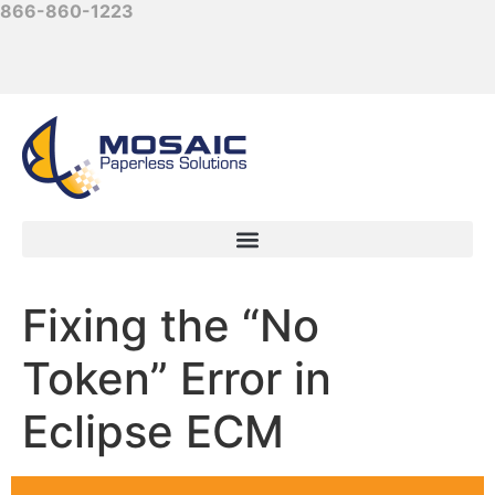
866-860-1223
Fixing the “No
Token” Error in
Eclipse ECM