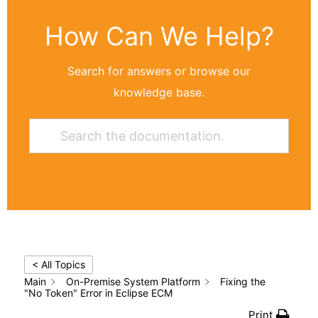
How Can We Help?
Search for answers or browse our
knowledge base.
< All Topics
Main
On-Premise System Platform
Fixing the
"No Token" Error in Eclipse ECM
Print