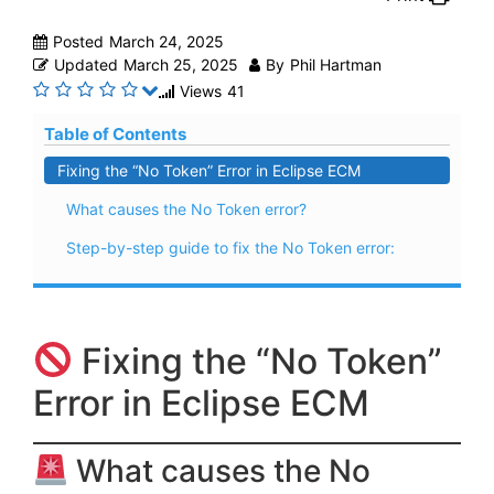
Posted
March 24, 2025
Updated
March 25, 2025
By
Phil Hartman
Views
41
Table of Contents
Fixing the “No Token” Error in Eclipse ECM
What causes the No Token error?
Step-by-step guide to fix the No Token error:
Fixing the “No Token”
Error in Eclipse ECM
What causes the No