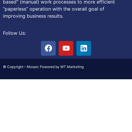
based” (manual) work processes to more efficient
“paperless” operation with the overall goal of
improving business results.
Follow Us:
© Copyright – Mosaic Powered by WT Marketing