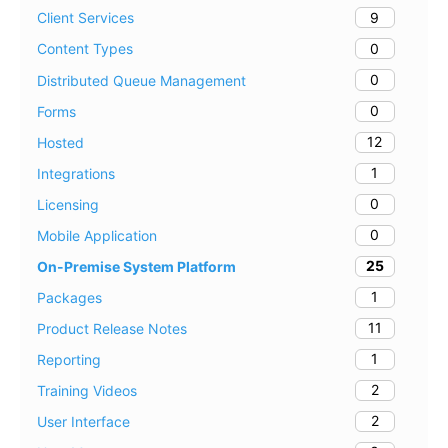
9
Client Services
0
Content Types
0
Distributed Queue Management
0
Forms
12
Hosted
1
Integrations
0
Licensing
0
Mobile Application
25
On-Premise System Platform
1
Packages
11
Product Release Notes
1
Reporting
2
Training Videos
2
User Interface