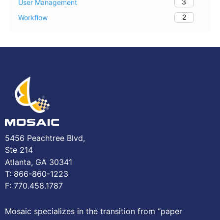
3
User Management
2
Workflow
5456 Peachtree Blvd,
Ste 214
Atlanta, GA 30341
T: 866-860-1223
F: 770.458.1787
Mosaic specializes in the transition from “paper