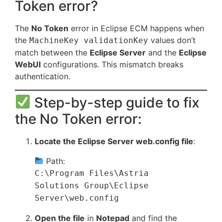
Token error?
The
No Token
error in Eclipse ECM happens when
the
values don’t
MachineKey validationKey
match between the
Eclipse Server
and the
Eclipse
WebUI
configurations. This mismatch breaks
authentication.
Step-by-step guide to fix
the No Token error:
Locate the Eclipse Server web.config file
:
Path:
C:\Program Files\Astria
Solutions Group\Eclipse
Server\web.config
Open the file
in
Notepad
and find the