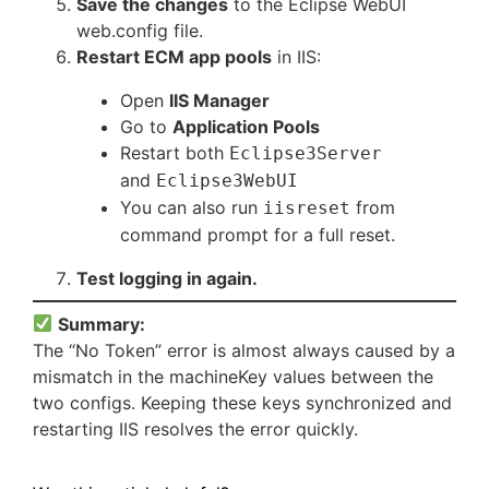
Save the changes
to the Eclipse WebUI
web.config file.
Restart ECM app pools
in IIS:
Open
IIS Manager
Go to
Application Pools
Restart both
Eclipse3Server
and
Eclipse3WebUI
You can also run
from
iisreset
command prompt for a full reset.
Test logging in again.
Summary:
The “No Token” error is almost always caused by a
mismatch in the machineKey values between the
two configs. Keeping these keys synchronized and
restarting IIS resolves the error quickly.