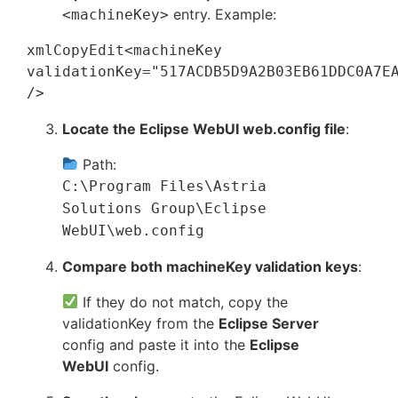
entry. Example:
<machineKey>
xmlCopyEdit
<machineKey 
validationKey="517ACDB5D9A2B03EB61DDC0A7EA
Locate the Eclipse WebUI web.config file
:
Path:
C:\Program Files\Astria
Solutions Group\Eclipse
WebUI\web.config
Compare both machineKey validation keys
:
If they do not match, copy the
validationKey from the
Eclipse Server
config and paste it into the
Eclipse
WebUI
config.