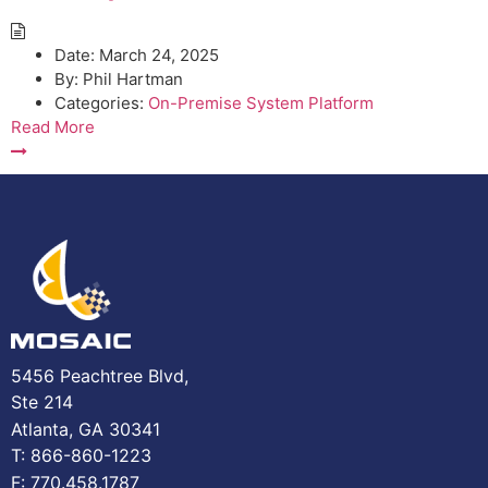
Date:
March 24, 2025
By:
Phil Hartman
Categories:
On-Premise System Platform
Read More
5456 Peachtree Blvd,
Ste 214
Atlanta, GA 30341
T: 866-860-1223
F: 770.458.1787