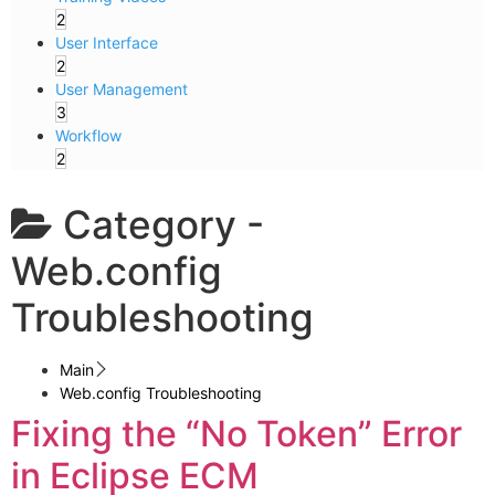
2
User Interface
2
User Management
3
Workflow
2
Category -
Web.config
Troubleshooting
Main
Web.config Troubleshooting
Fixing the “No Token” Error
in Eclipse ECM