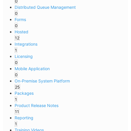
0
Distributed Queue Management
0
Forms
0
Hosted
12
Integrations
1
Licensing
0
Mobile Application
0
On-Premise System Platform
25
Packages
1
Product Release Notes
11
Reporting
1
Training Videos