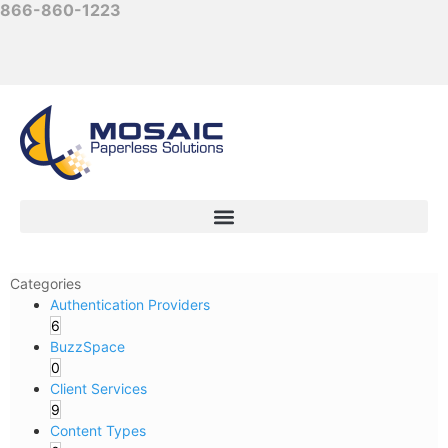
866-860-1223
Categories
Authentication Providers
6
BuzzSpace
0
Client Services
9
Content Types